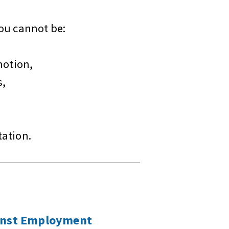
you cannot be:
motion,
s,
tation.
inst Employment