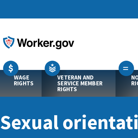
WAGE
VETERAN AND
NO
RIGHTS
SERVICE MEMBER
RI
RIGHTS
Sexual orientat