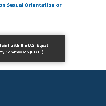
on Sexual Orientation or
laint with the U.S. Equal
ty Commission (EEOC)