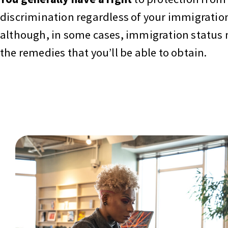
discrimination regardless of your immigration
although, in some cases, immigration status 
the remedies that you’ll be able to obtain.