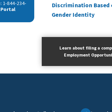
: 1-844-234-
Discrimination Based 
 Portal
Gender Identity
Learn about filing a comp
Employment Opportuni