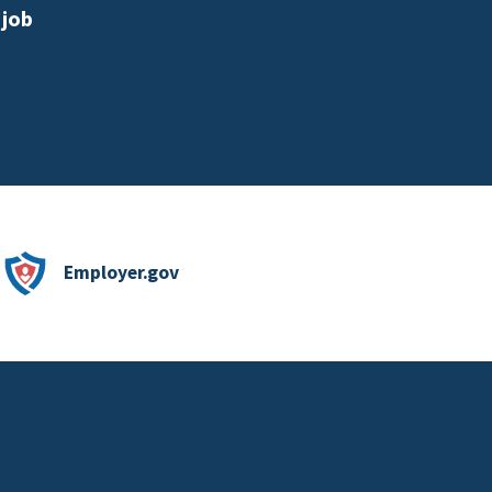
 job
Employer.gov