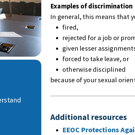
Examples of discrimination
In general, this means that 
fired,
rejected for a job or pro
given lesser assignment
forced to take leave, or
otherwise disciplined
because of your sexual orien
erstand
Additional resources
EEOC Protections Aga