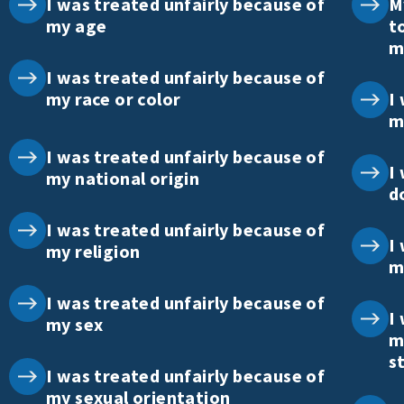
I was treated unfairly because of
M
my age
t
m
I was treated unfairly because of
my race or color
I
m
I was treated unfairly because of
I
my national origin
d
I was treated unfairly because of
I
my religion
m
I was treated unfairly because of
I
my sex
m
s
I was treated unfairly because of
my sexual orientation