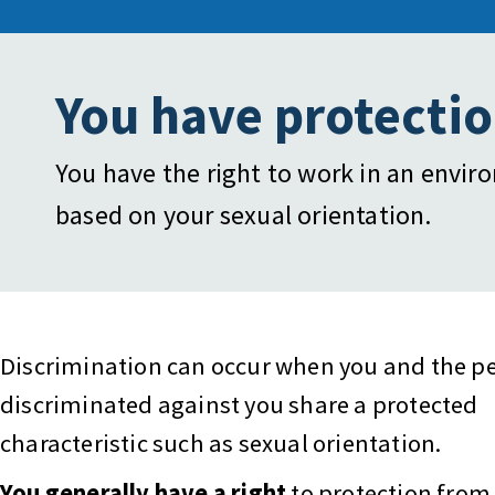
You have protectio
You have the right to work in an envir
based on your sexual orientation.
Discrimination can occur when you and the p
discriminated against you share a protected
characteristic such as sexual orientation.
You generally have a right
to protection from