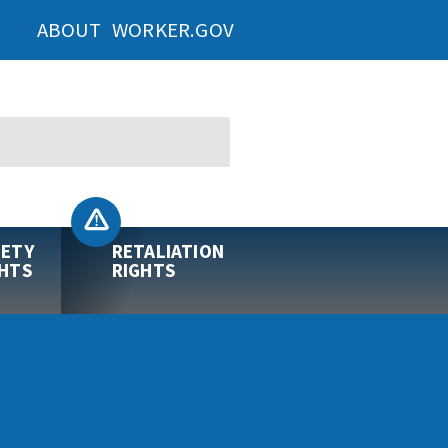
ABOUT WORKER.GOV
FETY
RETALIATION
GHTS
RIGHTS