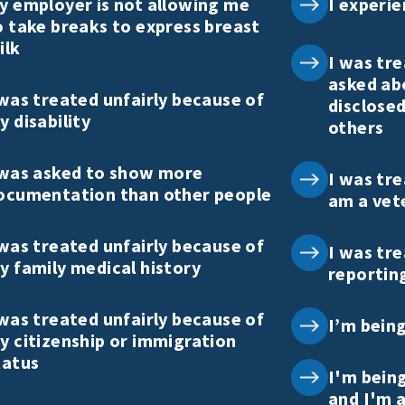
y employer is not allowing me
I experie
o take breaks to express breast
ilk
I was tre
asked ab
 was treated unfairly because of
disclosed
y disability
others
 was asked to show more
I was tre
ocumentation than other people
am a vet
 was treated unfairly because of
I was tre
y family medical history
reportin
 was treated unfairly because of
I’m bein
y citizenship or immigration
tatus
I'm bein
and I'm a