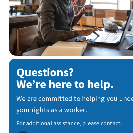
Questions?
We’re here to help.
We are committed to helping you und
your rights as a worker.
For additional assistance, please contact: