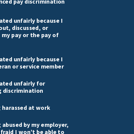
nced pay discrimination
ated unfairly because I
out, discussed, or
 my pay or the pay of
ated unfairly because I
eran or service member
ated unfairly for
g discrimination
g harassed at work
g abused by my employer,
fraid I won’t be able to