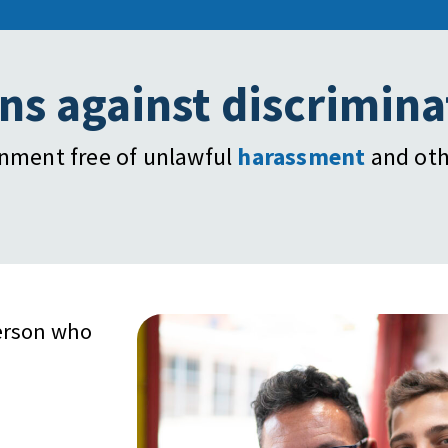
ns against discrimina
onment free of unlawful
harassment
and oth
erson who