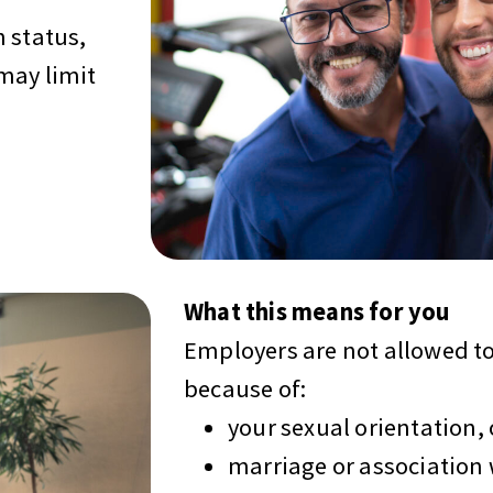
 status,
may limit
What this means for you
Employers are not allowed to
because of:
your sexual orientation, 
marriage or association 