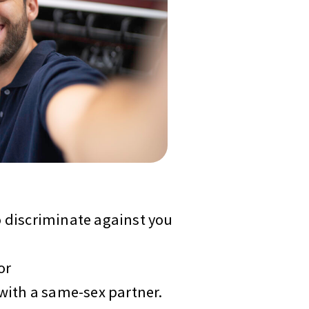
 discriminate against you
or
with a same-sex partner.