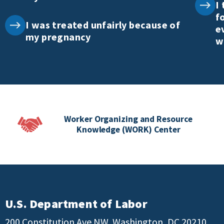
I
f
I was treated unfairly because of
e
my pregnancy
w
Worker Organizing and Resource
Knowledge (WORK) Center
U.S. Department of Labor
200 Constitution Ave NW, Washington, DC 20210