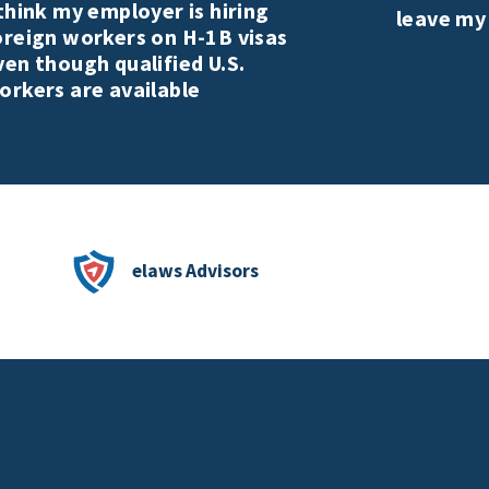
 think my employer is hiring
leave my
oreign workers on H-1B visas
ven though qualified U.S.
orkers are available
elaws Advisors