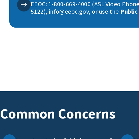
EEOC: 1-800-669-4000 (ASL Video Phone
5122), info@eeoc.gov, or use the
Public
Common Concerns