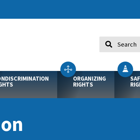
Search
NDISCRIMINATION
ORGANIZING
SA
GHTS
RIGHTS
RI
ion