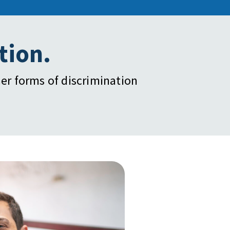
tion.
er forms of discrimination