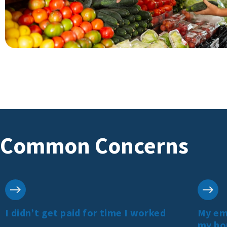
Common Concerns
I didn’t get paid for time I worked
My emp
my ho