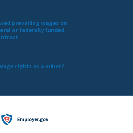
owed prevailing wages on
eral or federally funded
ontract
wage rights as a miner?
Employer.gov