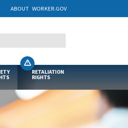
ABOUT WORKER.GOV
FETY
RETALIATION
GHTS
RIGHTS