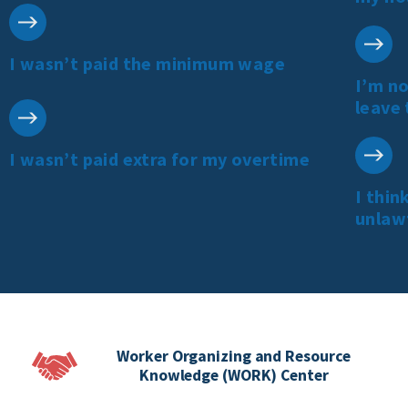
I wasn’t paid the minimum wage
I’m no
leave 
I wasn’t paid extra for my overtime
I thin
unlaw
Worker Organizing and Resource
Knowledge (WORK) Center