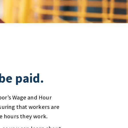
 be paid.
bor’s Wage and Hour
suring that workers are
he hours they work.