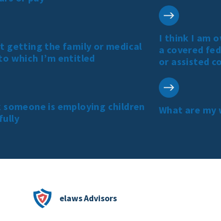
I think I am 
t getting the family or medical
a covered fed
to which I’m entitled
or assisted c
k someone is employing children
What are my 
fully
elaws Advisors