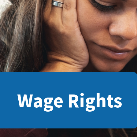
Wage Rights