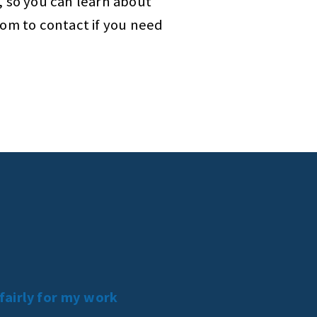
, so you can learn about
hom to contact if you need
 fairly for my work