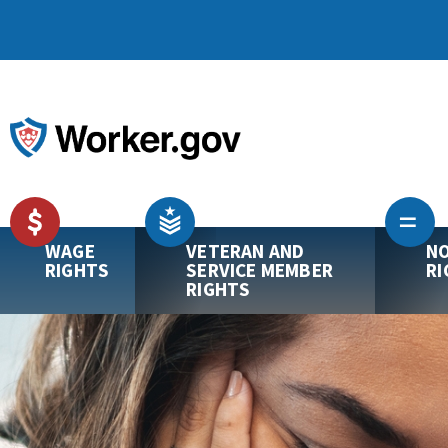
WAGE
VETERAN AND
NO
RIGHTS
SERVICE MEMBER
RI
RIGHTS