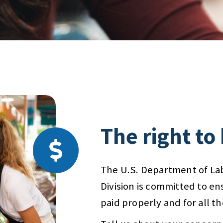
The right to
The U.S. Department of La
Division is committed to en
paid properly and for all t