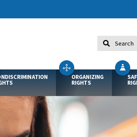
Search
NDISCRIMINATION
ORGANIZING
SA
GHTS
RIGHTS
RI