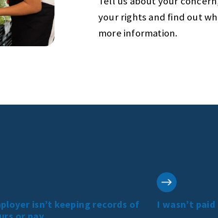
Tell us about your concern
your rights and find out w
more information.
loyer isn’t keeping records of
I wasn’t paid
urs or pay