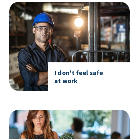
I don't feel safe
at work