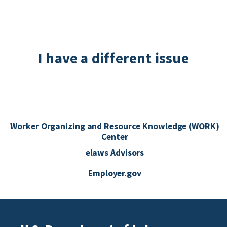
I have a different issue
Worker Organizing and Resource Knowledge (WORK)
Center
elaws Advisors
Employer.gov