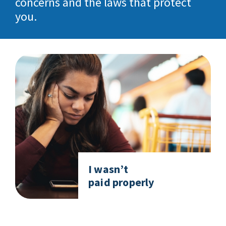
concerns and the laws that protect
you.
I wasn’t
paid properly