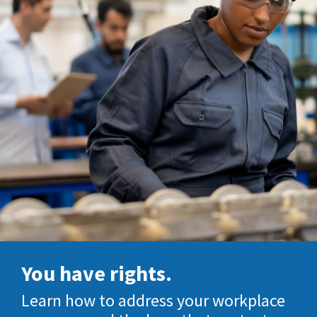
You have rights.
Learn how to address your workplace