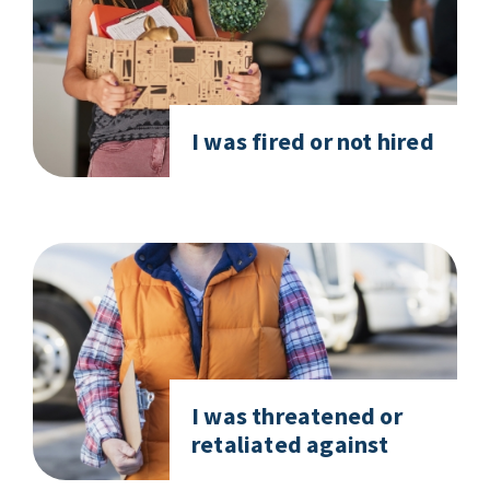
I was fired or not hired
I was threatened or
retaliated against