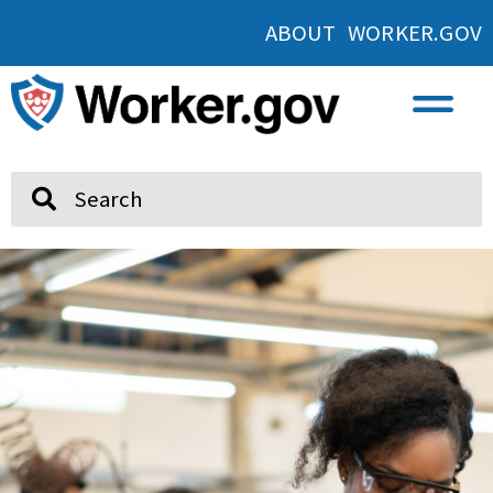
ABOUT WORKER.GOV
Search