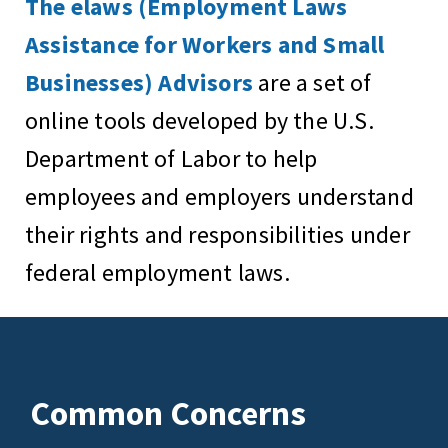
The elaws (Employment Laws
Assistance for Workers and Small
Businesses) Advisors
are a set of
online tools developed by the U.S.
Department of Labor to help
employees and employers understand
their rights and responsibilities under
federal employment laws.
Common Concerns