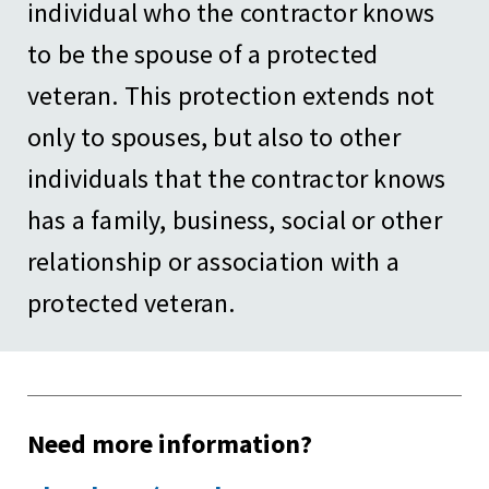
individual who the contractor knows
to be the spouse of a protected
veteran. This protection extends not
only to spouses, but also to other
individuals that the contractor knows
has a family, business, social or other
relationship or association with a
protected veteran.
Need more information?