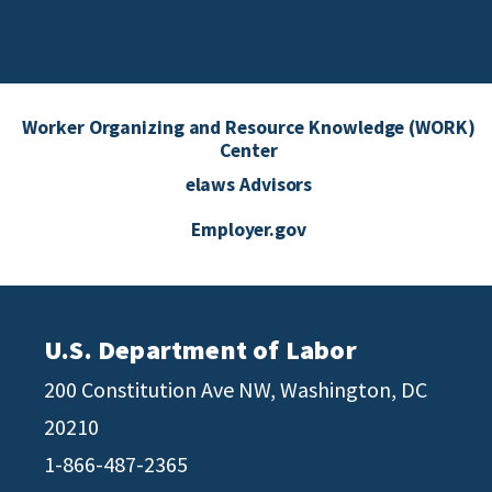
Worker Organizing and Resource Knowledge (WORK)
Center
elaws Advisors
Employer.gov
U.S. Department of Labor
200 Constitution Ave NW, Washington, DC
20210
1-866-487-2365