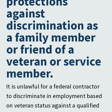
protections
against
discrimination as
a family member
or friend of a
veteran or service
member.
It is unlawful for a federal contractor
to discriminate in employment based
on veteran status against a qualified