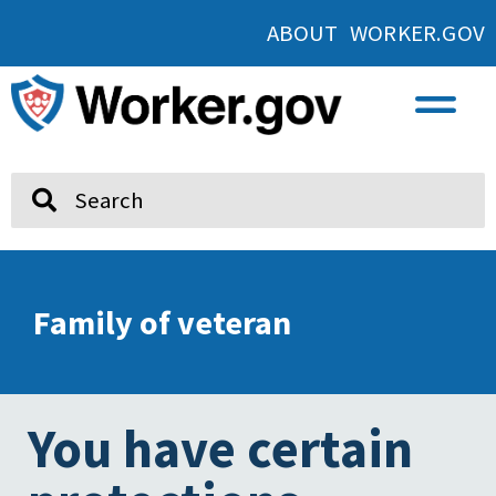
ABOUT WORKER.GOV
Search
Family of veteran
You have certain