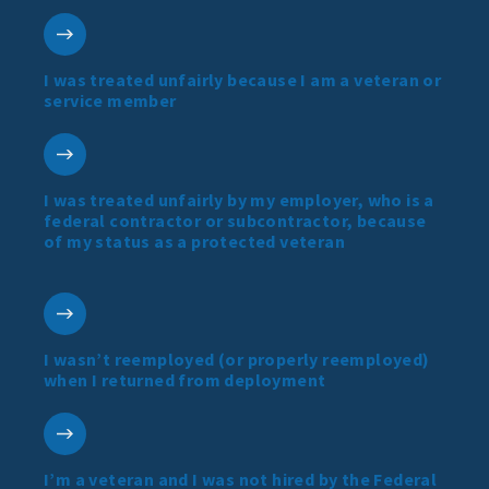
I was treated unfairly because I am a veteran or
service member
I was treated unfairly by my employer, who is a
federal contractor or subcontractor, because
of my status as a protected veteran
I wasn’t reemployed (or properly reemployed)
when I returned from deployment
I’m a veteran and I was not hired by the Federal