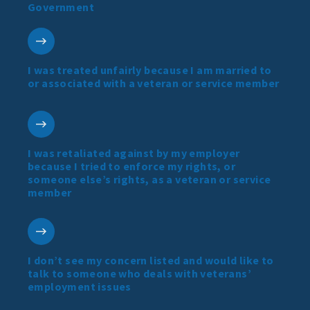
Government
I was treated unfairly because I am married to
or associated with a veteran or service member
I was retaliated against by my employer
because I tried to enforce my rights, or
someone else’s rights, as a veteran or service
member
I don’t see my concern listed and would like to
talk to someone who deals with veterans’
employment issues