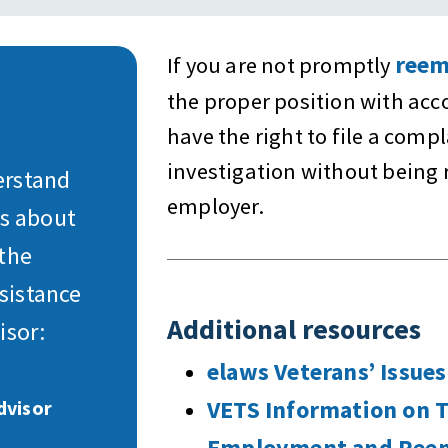
reem
If you are not promptly
the proper position with ac
have the right to file a comp
investigation without being 
erstand
employer.
ns about
 the
sistance
Additional resources
isor:
elaws Veterans’ Issues
VETS Information on 
dvisor
Employment and Reem