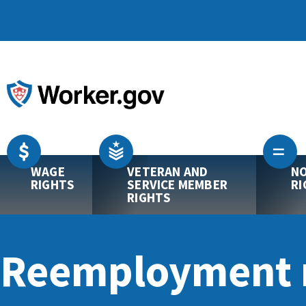
WAGE
VETERAN AND
NO
RIGHTS
SERVICE MEMBER
RI
RIGHTS
Reemployment r