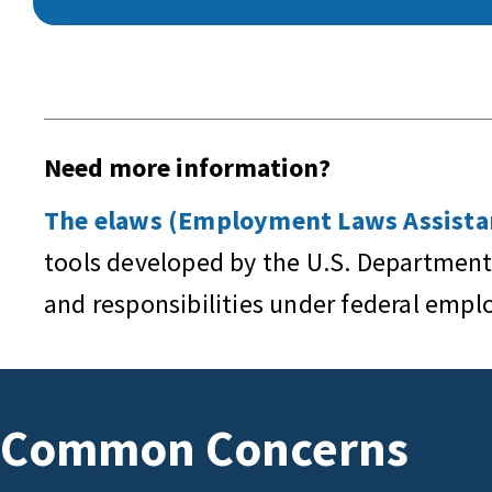
Need more information?
The elaws (Employment Laws Assistan
tools developed by the U.S. Department
and responsibilities under federal emp
Common Concerns