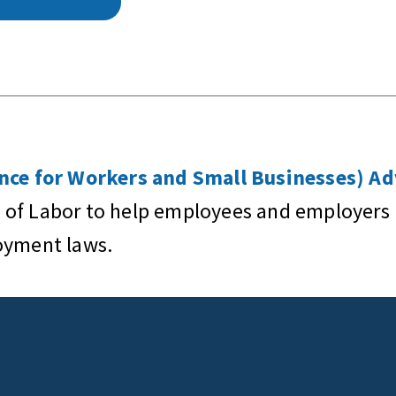
ce for Workers and Small Businesses) Ad
 of Labor to help employees and employers 
loyment laws.