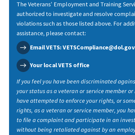
The Veterans’ Employment and Training Servic
authorized to investigate and resolve complai
violations such as those listed above. For addi
assistance, please contact:
Email VETS: VETSCompliance@dol.gov
Your local VETS office
If you feel you have been discriminated again
your status as a veteran or service member or
have attempted to enforce your rights, or som
rights, as a veteran or service member, you ha
to file a complaint and participate in an inves
without being retaliated against by an employ