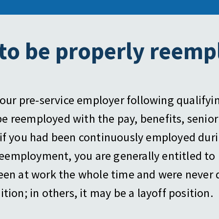
 to be properly reemp
our pre-service employer following qualifyi
 be reemployed with the pay, benefits, senior
if you had been continuously employed durin
 reemployment, you are generally entitled to 
been at work the whole time and were never 
ion; in others, it may be a layoff position.