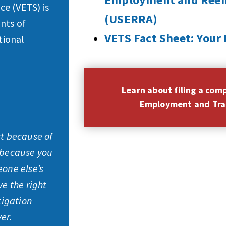
e (VETS) is
(USERRA)
nts of
VETS Fact Sheet: You
tional
Learn about filing a com
Employment and Trai
st because of
 because you
eone else’s
ve the right
tigation
er.