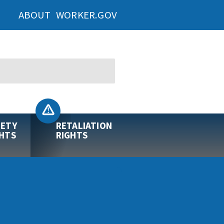
ABOUT WORKER.GOV
FETY
RETALIATION
GHTS
RIGHTS