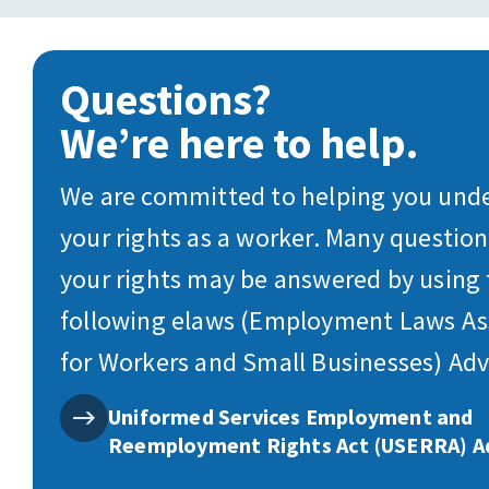
Questions?
We’re here to help.
We are committed to helping you und
your rights as a worker. Many questio
your rights may be answered by using
following elaws (Employment Laws As
for Workers and Small Businesses) Adv
Uniformed Services Employment and
Reemployment Rights Act (USERRA) A