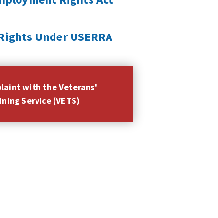
r Rights Under USERRA
plaint with the Veterans'
ning Service (VETS)