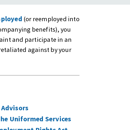
ployed
(or reemployed into
companying benefits), you
laint and participate in an
retaliated against by your
 Advisors
The Uniformed Services
ployment Rights Act