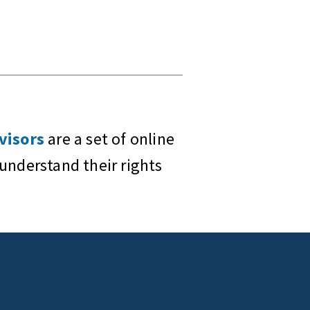
visors
are a set of online
understand their rights