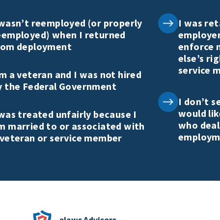
 wasn’t reemployed (or properly
I was ret
eemployed) when I returned
employer
rom deployment
enforce 
else’s ri
service 
’m a veteran and I was not hired
y the Federal Government
I don’t s
would li
 was treated unfairly because I
who deal
m married to or associated with
employme
 veteran or service member
elaws Advisors