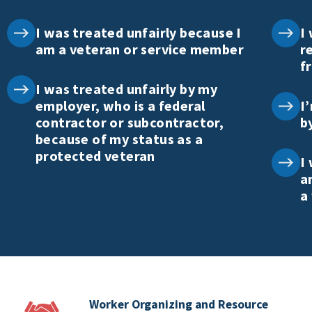
I was treated unfairly because I
I
am a veteran or service member
r
f
I was treated unfairly by my
employer, who is a federal
I
contractor or subcontractor,
b
because of my status as a
protected veteran
I
a
a
Worker Organizing and Resource