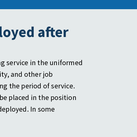
loyed after
ng service in the uniformed
ity, and other job
g the period of service.
be placed in the position
deployed. In some