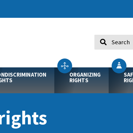
Search
NDISCRIMINATION
ORGANIZING
SA
GHTS
RIGHTS
RI
ights