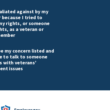
aliated against by my
 because I tried to
my rights, or someone
ghts, as a veteran or
member
ee my concern listed and
ke to talk to someone
s with veterans’
nt issues
Employer.gov