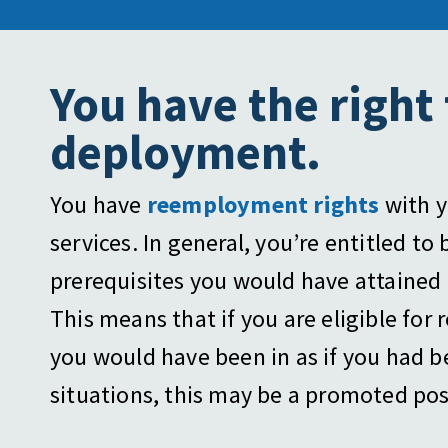
You have the right
deployment.
You have
reemployment rights
with y
services. In general, you’re entitled to
prerequisites you would have attained 
This means that if you are eligible for
you would have been in as if you had 
situations, this may be a promoted posit